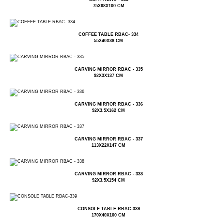
75X68X100 CM
COFFEE TABLE RBAC- 334
55X40X38 CM
CARVING MIRROR RBAC - 335
92X3X137 CM
CARVING MIRROR RBAC - 336
92X3.5X162 CM
CARVING MIRROR RBAC - 337
113X22X147 CM
CARVING MIRROR RBAC - 338
92X3.5X154 CM
CONSOLE TABLE RBAC-339
170X40X100 CM