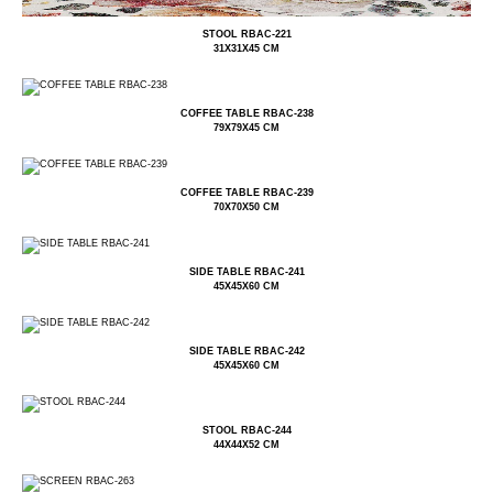
STOOL RBAC-221
31X31X45 CM
COFFEE TABLE RBAC-238
79X79X45 CM
COFFEE TABLE RBAC-239
70X70X50 CM
SIDE TABLE RBAC-241
45X45X60 CM
SIDE TABLE RBAC-242
45X45X60 CM
STOOL RBAC-244
44X44X52 CM