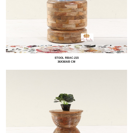
STOOL RBAC-215
36X36X45 CM