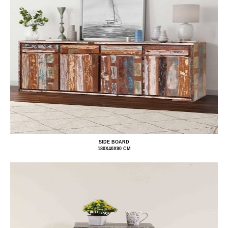
SIDE BOARD
180X40X90 CM