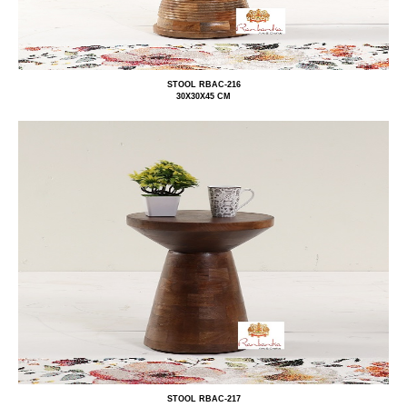
STOOL RBAC-216
30X30X45 CM
STOOL RBAC-217