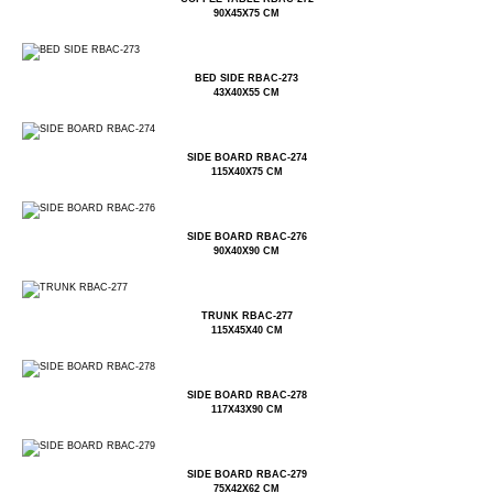
90X45X75 CM
BED SIDE RBAC-273
43X40X55 CM
SIDE BOARD RBAC-274
115X40X75 CM
SIDE BOARD RBAC-276
90X40X90 CM
TRUNK RBAC-277
115X45X40 CM
SIDE BOARD RBAC-278
117X43X90 CM
SIDE BOARD RBAC-279
75X42X62 CM