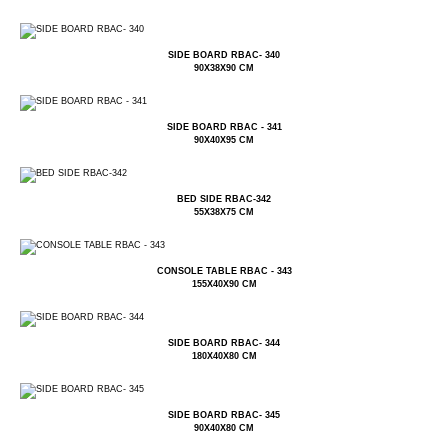
SIDE BOARD RBAC- 340
90X38X90 CM
SIDE BOARD RBAC - 341
90X40X95 CM
BED SIDE RBAC-342
55X38X75 CM
CONSOLE TABLE RBAC - 343
155X40X90 CM
SIDE BOARD RBAC- 344
180X40X80 CM
SIDE BOARD RBAC- 345
90X40X80 CM