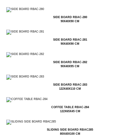
SIDE BOARD RBAC-280
90X40X90 CM
SIDE BOARD RBAC-281
90X40X90 CM
SIDE BOARD RBAC-282
90X40X95 CM
SIDE BOARD RBAC-283
122X40X110 CM
COFFEE TABLE RBAC-284
122X65X45 CM
SLIDING SIDE BOARD RBAC285
80X40X100 CM