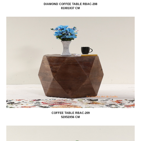
DIAMOND COFFEE TABLE RBAC-208
81X81X37 CM
COFFEE TABLE RBAC-209
52X52X56 CM