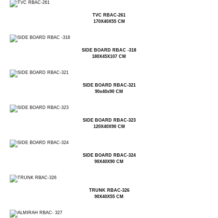
TVC RBAC-261
170X40X55 CM
SIDE BOARD RBAC -318
180X45X107 CM
SIDE BOARD RBAC-321
90x40x90 CM
SIDE BOARD RBAC-323
120X40X90 CM
SIDE BOARD RBAC-324
90X40X90 CM
TRUNK RBAC-326
90X40X55 CM