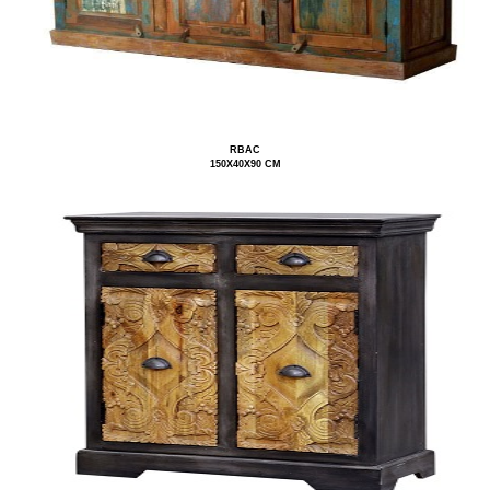
RBAC
150X40X90 CM