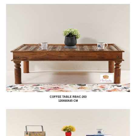
COFFEE TABLE RBAC-203
120X60X45 CM