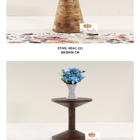
STOOL RBAC-211
38X38X56 CM