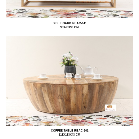
SIDE BOARD RBAC-141
90X40X90 CM
COFFEE TABLE RBAC-201
113X113X43 CM