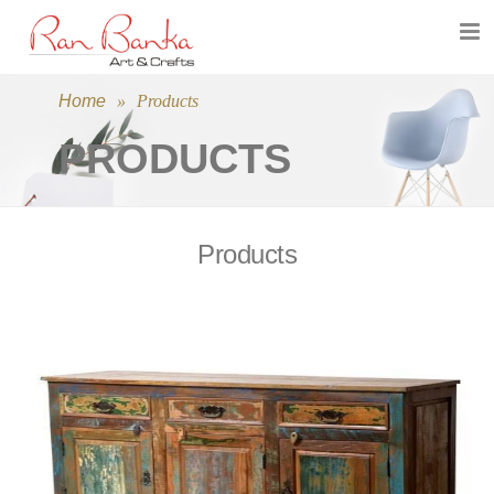
Toggl
navig
Home
»
Products
PRODUCTS
Products