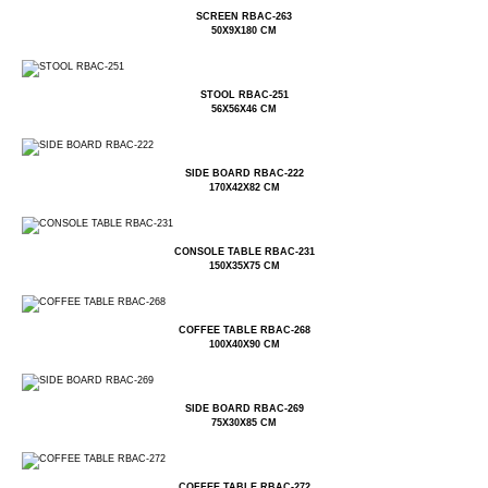
SCREEN RBAC-263
50X9X180 CM
STOOL RBAC-251
56X56X46 CM
SIDE BOARD RBAC-222
170X42X82 CM
CONSOLE TABLE RBAC-231
150X35X75 CM
COFFEE TABLE RBAC-268
100X40X90 CM
SIDE BOARD RBAC-269
75X30X85 CM
COFFEE TABLE RBAC-272