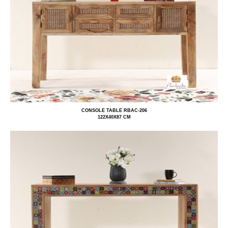
CONSOLE TABLE RBAC-206
122X40X87 CM