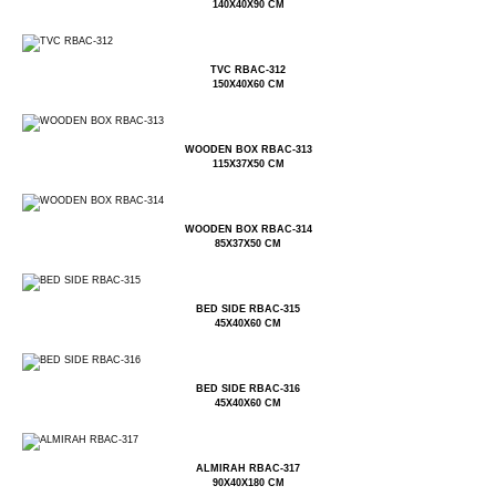
140X40X90 CM
TVC RBAC-312
150X40X60 CM
WOODEN BOX RBAC-313
115X37X50 CM
WOODEN BOX RBAC-314
85X37X50 CM
BED SIDE RBAC-315
45X40X60 CM
BED SIDE RBAC-316
45X40X60 CM
ALMIRAH RBAC-317
90X40X180 CM