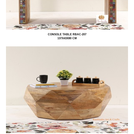
CONSOLE TABLE RBAC-207
137X43X80 CM