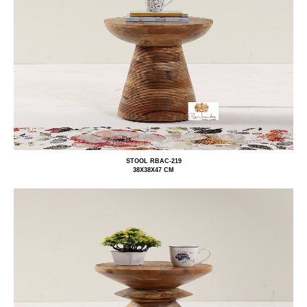
STOOL RBAC-219
38X38X47 CM