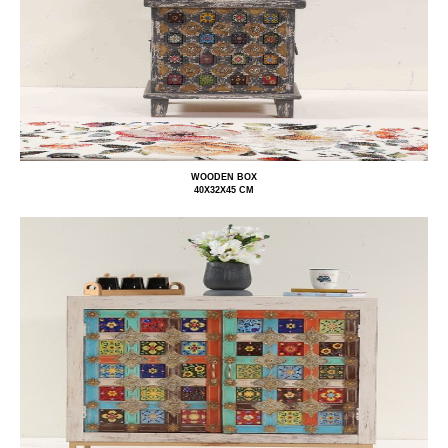
WOODEN BOX
40X32X45 CM