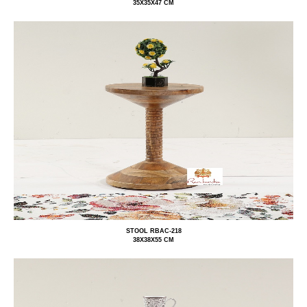
35X35X47 CM
STOOL RBAC-218
38X38X55 CM