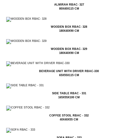
ALMIRAH RBAC- 327
80X40X115 CM
WOODEN BOX RBAC- 328
180X40X90 CM
WOODEN BOX RBAC- 329
180X40X90 CM
BEVERAGE UNIT WITH DRIVER RBAC-330
65X55X115 CM
SIDE TABLE RBAC - 331
165X55X100 CM
COFFEE STOOL RBAC - 332
40X40X55 CM
SOFA RBAC - 333