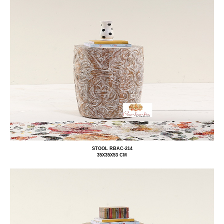
STOOL RBAC-214
35X35X53 CM