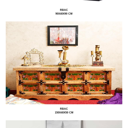
RBAC
90X40X90 CM
RBAC
150X40X50 CM