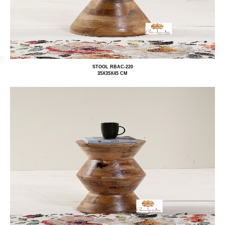
STOOL RBAC-220
35X35X45 CM