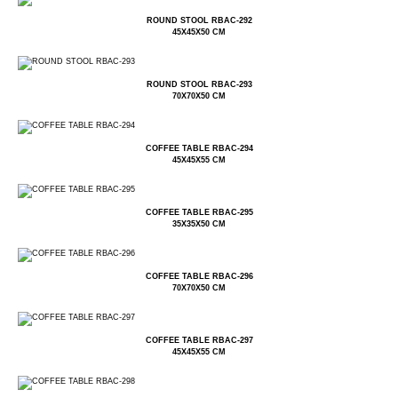
ROUND STOOL RBAC-292
45X45X50 CM
ROUND STOOL RBAC-293
70X70X50 CM
COFFEE TABLE RBAC-294
45X45X55 CM
COFFEE TABLE RBAC-295
35X35X50 CM
COFFEE TABLE RBAC-296
70X70X50 CM
COFFEE TABLE RBAC-297
45X45X55 CM