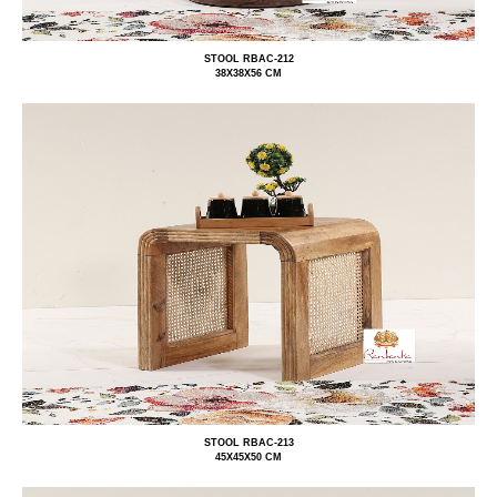
STOOL RBAC-212
38X38X56 CM
STOOL RBAC-213
45X45X50 CM