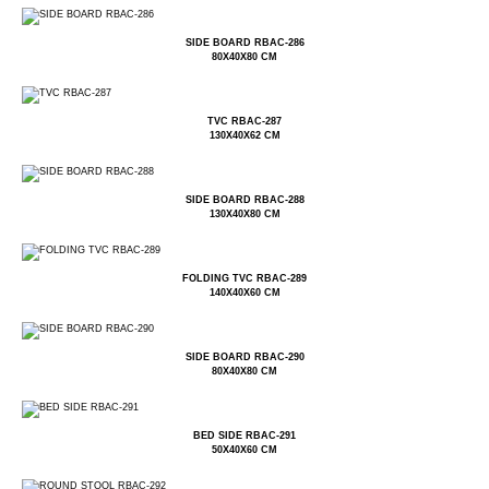
SIDE BOARD RBAC-286
80X40X80 CM
TVC RBAC-287
130X40X62 CM
SIDE BOARD RBAC-288
130X40X80 CM
FOLDING TVC RBAC-289
140X40X60 CM
SIDE BOARD RBAC-290
80X40X80 CM
BED SIDE RBAC-291
50X40X60 CM