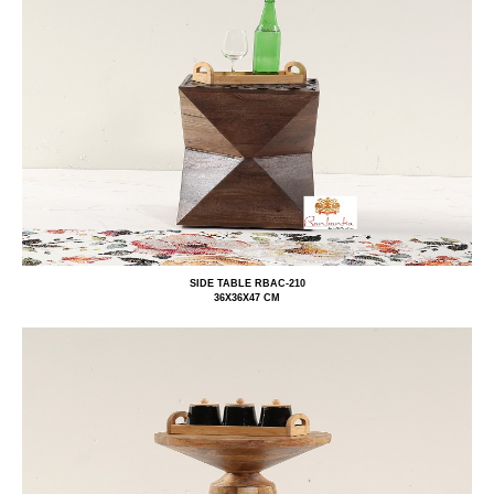
SIDE TABLE RBAC-210
36X36X47 CM