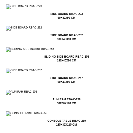
SIDE BOARD RBAC-223
90X40X90 CM
SIDE BOARD RBAC-232
180X40X90 CM
SLIDING SIDE BOARD RBAC-256
180X40X90 CM
SIDE BOARD RBAC-257
90X40X90 CM
ALMIRAH RBAC-258
90X40X180 CM
CONSOLE TABLE RBAC-259
135X35X115 CM