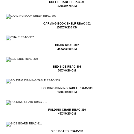
COFFEE TABLE RBAC-298
120X40X78 CM
CARVING BOOK SHELF RBAC-302
150X55X230 CM
CHAIR RBAC-307
45X45X100 CM
BED SIDE RBAC-308
50X40X60 CM
FOLDING DINNING TABLE RBAC-309
120X90X80 CM
FOLDING CHAIR RBAC-310
45X45X95 CM
SIDE BOARD RBAC-311